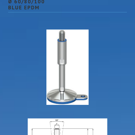
Ø 60/80/100
BLUE EPDM