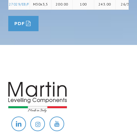
27029/EB/F
M30x3,5
200.00
100
243.00
26/36
PDF