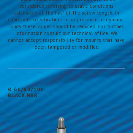
considered referring to static conditions
calculated at the half of the screw length. In
conditions of vibrations or in presence of dynamic
loads these values should be reduced. For further
information consult our technical office. We
cannot accept responsibility for mounts that have
been tampered or modified
Ø 60/80/100
BLACK NBR