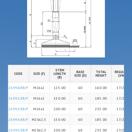
STEM
BASE
TOTAL
REGULATIO
CODE
SIZE (F)
LENGTH
SIZE (D)
HEIGHT
(SW)
(B)
26990/EB/F
M16x2
125.00
60
160.00
17/20
26992/EB/F
M16x2
150.00
60
185.00
17/20
26993/EB/F
M16x2
200.00
60
235.00
17/26
26994/EB/F
M20x2,5
150.00
60
185.00
17/26
26995/EB/F
M20x2,5
200.00
60
235.00
17/26