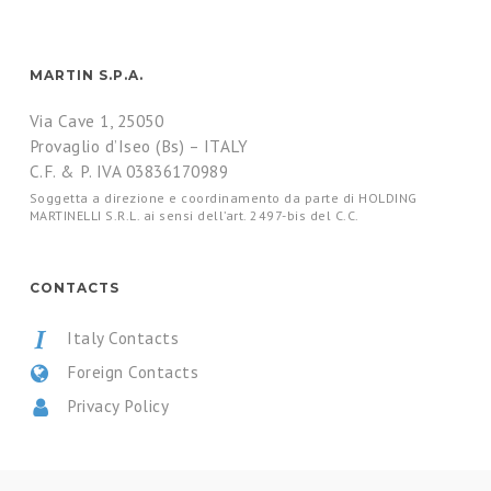
MARTIN S.P.A.
Via Cave 1, 25050
Provaglio d’Iseo (Bs) – ITALY
C.F. & P. IVA 03836170989
Soggetta a direzione e coordinamento da parte di HOLDING
MARTINELLI S.R.L. ai sensi dell’art. 2497-bis del C.C.
CONTACTS
Italy Contacts
Foreign Contacts
Privacy Policy
CERTIFICATIONS