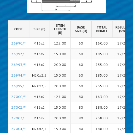
STEM
BASE
TOTAL
REGULATIO
CODE
SIZE (F)
LENGTH
SIZE (D)
HEIGHT
(SW)
(B)
26990/F
M16x2
125.00
60
160.00
17/20
26992/F
M16x2
150.00
60
185.00
17/20
26993/F
M16x2
200.00
60
235.00
17/26
26994/F
M20x2,5
150.00
60
185.00
17/26
26995/F
M20x2,5
200.00
60
235.00
17/26
27000/F
M16x2
125.00
80
163.00
17/20
27002/F
M16x2
150.00
80
188.00
17/20
27003/F
M16x2
200.00
80
238.00
17/20
27004/F
M20x2,5
150.00
80
188.00
17/26