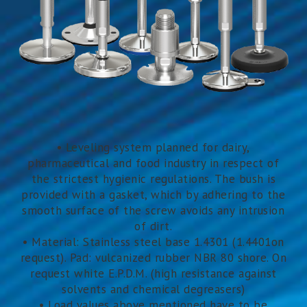
• Leveling system planned for dairy,
pharmaceutical and food industry in respect of
the strictest hygienic regulations. The bush is
provided with a gasket, which by adhering to the
smooth surface of the screw avoids any intrusion
of dirt.
• Material: Stainless steel base 1.4301 (1.4401on
request). Pad: vulcanized rubber NBR 80 shore. On
request white E.P.D.M. (high resistance against
solvents and chemical degreasers)
• Load values above mentioned have to be