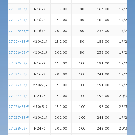
27000/EB/F
M16x2
125.00
80
163.00
17/20
27002/EB/F
M16x2
150.00
80
188.00
17/20
27003/EB/F
M16x2
200.00
80
238.00
17/20
27004/EB/F
M20x2,5
150.00
80
188.00
17/26
27006/EB/F
M20x2,5
200.00
80
238.00
17/26
27020/EB/F
M16x2
150.00
100
191.00
17/20
27021/EB/F
M16x2
200.00
100
241.00
17/20
27022/EB/F
M20x2,5
150.00
100
191.00
17/26
27024/EB/F
M24x3
150.00
100
192.00
20/30
27026/EB/F
M30x3,5
150.00
100
193.00
26/36
27027/EB/F
M20x2,5
200.00
100
241.00
17/26
27028/EB/F
M24x3
200.00
100
242.00
20/30