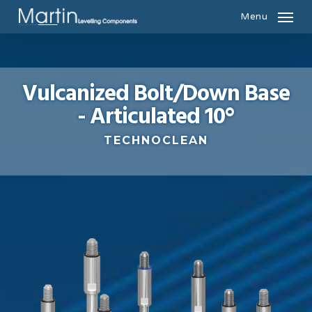
Skip
Menu
to
main
content
Vulcanized Bolt/Down Base
- Articulated 10°
TECHNOCLEAN