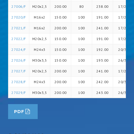
27006/F
M20x2,5
200.00
80
238.00
17/26
27020/F
M16x2
150.00
100
191.00
17/20
27021/F
M16x2
200.00
100
241.00
17/20
27022/F
M20x2,5
150.00
100
191.00
17/26
27024/F
M24x3
150.00
100
192.00
20/30
27026/F
M30x3,5
150.00
100
193.00
26/36
27027/F
M20x2,5
200.00
100
241.00
17/26
27028/F
M24x3
200.00
100
242.00
20/30
27029/F
M30x3,5
200.00
100
243.00
26/36
PDF