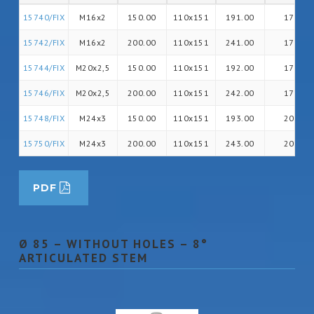
15740/FIX
M16x2
150.00
110x151
191.00
17
15742/FIX
M16x2
200.00
110x151
241.00
17
15744/FIX
M20x2,5
150.00
110x151
192.00
17
15746/FIX
M20x2,5
200.00
110x151
242.00
17
15748/FIX
M24x3
150.00
110x151
193.00
20
15750/FIX
M24x3
200.00
110x151
243.00
20
PDF
Ø 85 – WITHOUT HOLES – 8°
ARTICULATED STEM