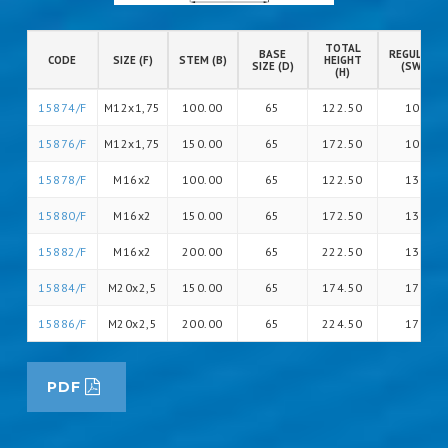
TOTAL
BASE
REGULATIO
CODE
SIZE (F)
STEM (B)
HEIGHT
SIZE (D)
(SW)
(H)
15874/F
M12x1,75
100.00
65
122.50
10
15876/F
M12x1,75
150.00
65
172.50
10
15878/F
M16x2
100.00
65
122.50
13
15880/F
M16x2
150.00
65
172.50
13
15882/F
M16x2
200.00
65
222.50
13
15884/F
M20x2,5
150.00
65
174.50
17
15886/F
M20x2,5
200.00
65
224.50
17
PDF