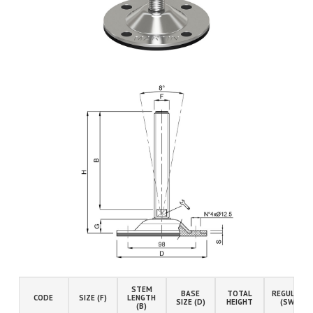
STEM
BASE
TOTAL
REGULATIO
CODE
SIZE (F)
LENGTH
SIZE (D)
HEIGHT
(SW)
(B)