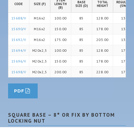
STEM
BASE
TOTAL
REGULATIO
CODE
SIZE (F)
LENGTH
SIZE (D)
HEIGHT
(SW)
(B)
15688/V
M16x2
100.00
85
128.00
13
15690/V
M16x2
150.00
85
178.00
13
15692/V
M16x2
175.00
85
203.00
13
15694/V
M20x2,5
100.00
85
128.00
17
15696/V
M20x2,5
150.00
85
178.00
17
15698/V
M20x2,5
200.00
85
228.00
17
PDF
SQUARE BASE – 8° OR FIX BY BOTTOM
LOCKING NUT