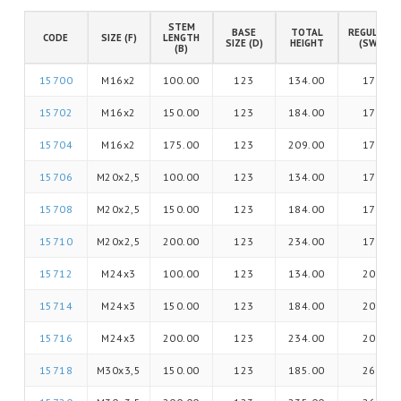
STEM
BASE
TOTAL
REGULATIO
CODE
SIZE (F)
LENGTH
SIZE (D)
HEIGHT
(SW)
(B)
15700
M16x2
100.00
123
134.00
17
15702
M16x2
150.00
123
184.00
17
15704
M16x2
175.00
123
209.00
17
15706
M20x2,5
100.00
123
134.00
17
15708
M20x2,5
150.00
123
184.00
17
15710
M20x2,5
200.00
123
234.00
17
15712
M24x3
100.00
123
134.00
20
15714
M24x3
150.00
123
184.00
20
15716
M24x3
200.00
123
234.00
20
15718
M30x3,5
150.00
123
185.00
26