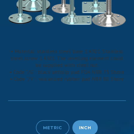
• Material: stainless steel base 1.4301. Stainless
steel screw 1.4301. The levelling element could
be supplied with steel nut.
• Code “/G”: black antislip pad FDA NBR 75 Shore
• Code “/V”: vulcanized rubber pad NBR 80 Shore
METRIC
INCH