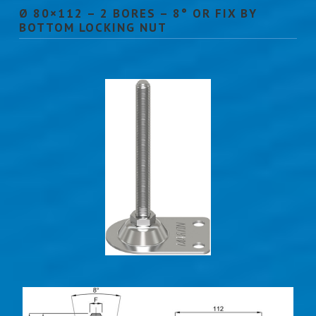
Ø 80×112 – 2 BORES – 8° OR FIX BY
BOTTOM LOCKING NUT