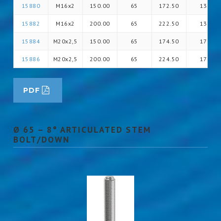
15880
M16x2
150.00
65
172.50
13
15882
M16x2
200.00
65
222.50
13
15884
M20x2,5
150.00
65
174.50
17
15886
M20x2,5
200.00
65
224.50
17
PDF
Ø 65 – 8° ARTICULATED STEM
BOLT/DOWN