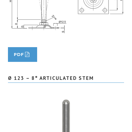
PDF
Ø 123 – 8° ARTICULATED STEM