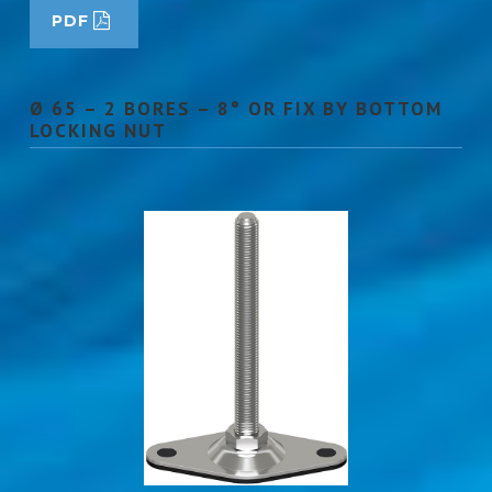
PDF
Ø 65 – 2 BORES – 8° OR FIX BY BOTTOM
LOCKING NUT