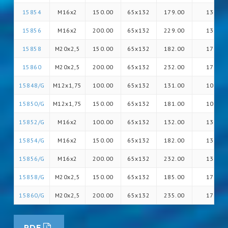
15854
M16x2
150.00
65x132
179.00
13
15856
M16x2
200.00
65x132
229.00
13
15858
M20x2,5
150.00
65x132
182.00
17
15860
M20x2,5
200.00
65x132
232.00
17
15848/G
M12x1,75
100.00
65x132
131.00
10
15850/G
M12x1,75
150.00
65x132
181.00
10
15852/G
M16x2
100.00
65x132
132.00
13
15854/G
M16x2
150.00
65x132
182.00
13
15856/G
M16x2
200.00
65x132
232.00
13
15858/G
M20x2,5
150.00
65x132
185.00
17
15860/G
M20x2,5
200.00
65x132
235.00
17
PDF