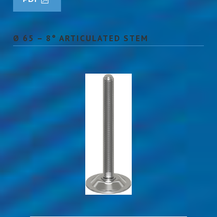
Ø 65 – 8° ARTICULATED STEM