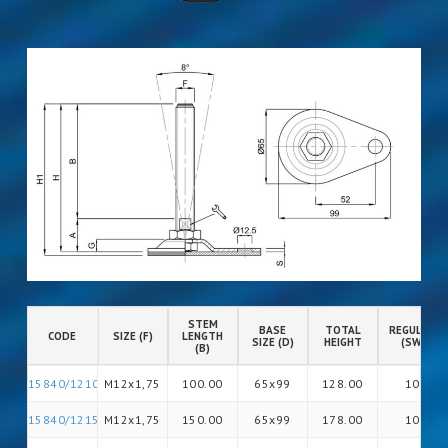
STEM
BASE
TOTAL
REGULATIO
CODE
SIZE (F)
LENGTH
SIZE (D)
HEIGHT
(SW)
(B)
15840/12100
M12x1,75
100.00
65x99
128.00
10
15840/12150
M12x1,75
150.00
65x99
178.00
10