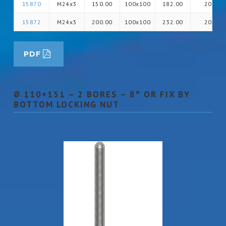
15870
M24x3
150.00
100x100
182.00
20
15872
M24x3
200.00
100x100
232.00
20
PDF
Ø 110×151 – 2 BORES – 8° OR FIX BY
BOTTOM LOCKING NUT