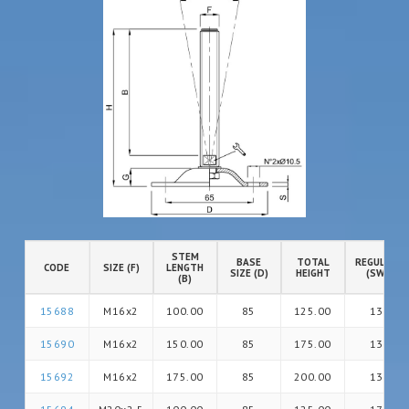
STEM
BASE
TOTAL
REGULATIO
CODE
SIZE (F)
LENGTH
SIZE (D)
HEIGHT
(SW)
(B)
15688
M16x2
100.00
85
125.00
13
15690
M16x2
150.00
85
175.00
13
15692
M16x2
175.00
85
200.00
13