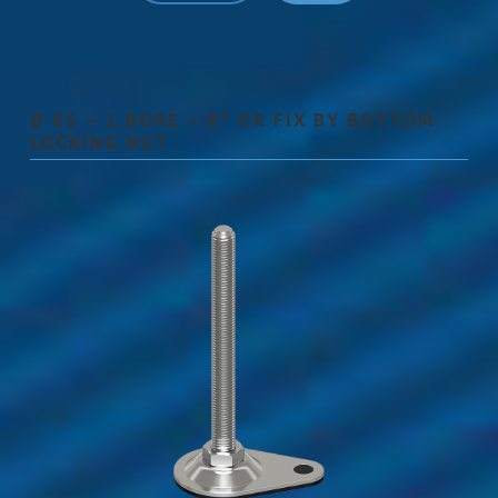
Ø 65 – 1 BORE – 8° OR FIX BY BOTTOM
LOCKING NUT