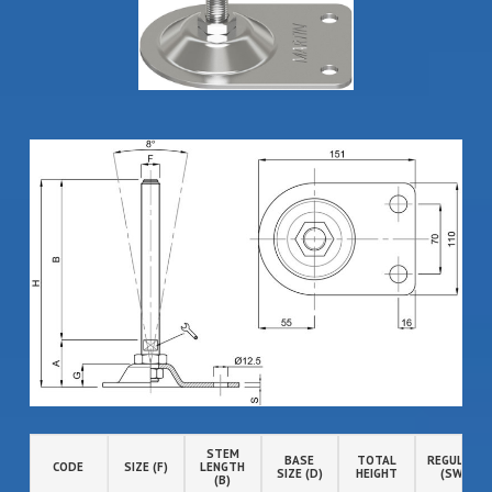
STEM
BASE
TOTAL
REGULATIO
CODE
SIZE (F)
LENGTH
SIZE (D)
HEIGHT
(SW)
(B)