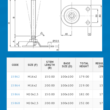
STEM
BASE
TOTAL
REGULATIO
CODE
SIZE (F)
LENGTH
SIZE (D)
HEIGHT
(SW)
(B)
15862
M16x2
150.00
100x100
179.00
13
15864
M16x2
200.00
100x100
229.00
13
15866
M20x2,5
150.00
100x100
182.00
17
15868
M20x2,5
200.00
100x100
232.00
17