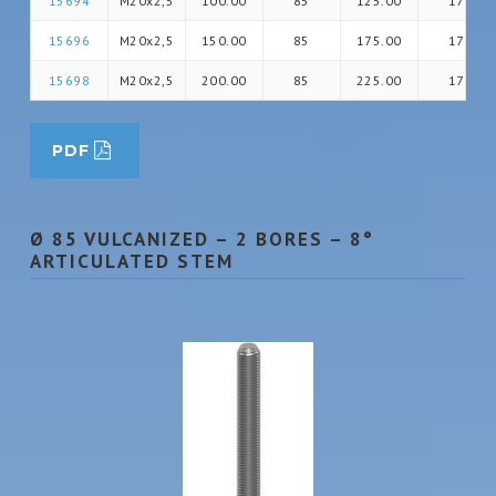
15694
M20x2,5
100.00
85
125.00
17
15696
M20x2,5
150.00
85
175.00
17
15698
M20x2,5
200.00
85
225.00
17
PDF
Ø 85 VULCANIZED – 2 BORES – 8°
ARTICULATED STEM