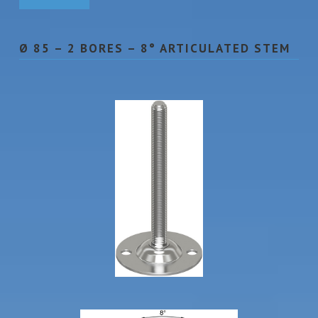
Ø 85 – 2 BORES – 8° ARTICULATED STEM