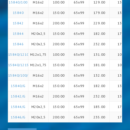
15840/100
M16x2
100.00
65x99
129.00
13
15840
M16x2
150.00
65x99
179.00
13
15842
M16x2
200.00
65x99
229.00
13
15844
M20x2,5
150.00
65x99
182.00
17
15846
M20x2,5
200.00
65x99
232.00
17
15840/12100/G
M12x1,75
100.00
65x99
131.00
10
15840/12150/G
M12x1,75
150.00
65x99
181.00
10
15840/100/G
M16x2
100.00
65x99
132.00
13
15840/G
M16x2
150.00
65x99
182.00
13
15842/G
M16x2
200.00
65x99
232.00
13
15844/G
M20x2,5
150.00
65x99
185.00
17
15846/G
M20x2,5
200.00
65x99
235.00
17