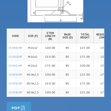
STEM
BASE
TOTAL
REGULATIO
CODE
SIZE (F)
LENGTH
SIZE (D)
HEIGHT
(SW)
(B)
15688/NF
M16x2
100.00
85
125.00
13
15690/NF
M16x2
150.00
85
175.00
13
15692/NF
M16x2
175.00
85
200.00
13
15694/NF
M20x2,5
100.00
85
125.00
17
15696/NF
M20x2,5
150.00
85
175.00
17
15698/NF
M20x2,5
200.00
85
225.00
17
PDF