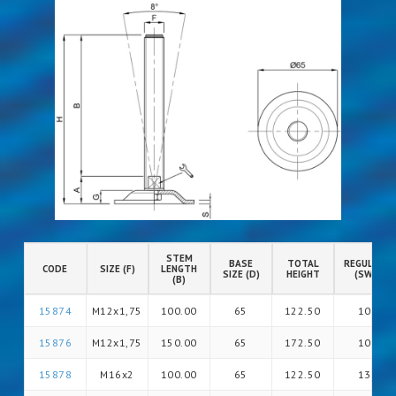
STEM
BASE
TOTAL
REGULATIO
CODE
SIZE (F)
LENGTH
SIZE (D)
HEIGHT
(SW)
(B)
15874
M12x1,75
100.00
65
122.50
10
15876
M12x1,75
150.00
65
172.50
10
15878
M16x2
100.00
65
122.50
13