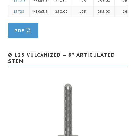
15720
M30x3,5
200.00
123
235.00
26
15722
M30x3,5
250.00
123
285.00
26
PDF
Ø 123 VULCANIZED – 8° ARTICULATED
STEM