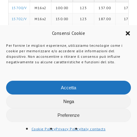
15700/V
M16x2
100.00
123
137.00
17
15702/V
M16x2
150.00
123
187.00
17
15704/V
M16x2
175.00
123
211.00
17
Consensi Cookie
15706/V
M20x2,5
100.00
123
137.00
17
Per fornire le migliori esperienze, utilizziamo tecnologie come i
cookie per memorizzare e/o accedere alle informazioni del
15708/V
M20x2,5
150.00
123
187.00
17
dispositivo. Non acconsentire o ritirare il consenso può influire
negativamente su alcune caratteristiche e funzioni del sito.
15710/V
M20x2,5
200.00
123
237.00
17
15712/V
M24x3
100.00
123
137.00
20
15714/V
M24x3
150.00
123
187.00
20
Accetta
15716/V
M24x3
200.00
123
237.00
20
Nega
15718/V
M30x3,5
150.00
123
188.00
26
Preferenze
15720/V
M30x3,5
200.00
123
238.00
26
Cookie Policy
Privacy Policy
Italy contacts
15722/V
M30x3,5
250.00
123
288.00
26