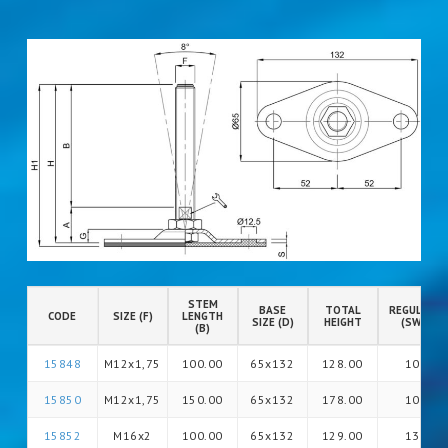
STEM
BASE
TOTAL
REGULATIO
CODE
SIZE (F)
LENGTH
SIZE (D)
HEIGHT
(SW)
(B)
15848
M12x1,75
100.00
65x132
128.00
10
15850
M12x1,75
150.00
65x132
178.00
10
15852
M16x2
100.00
65x132
129.00
13