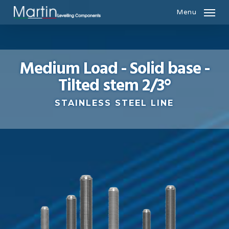
Skip
Menu
to
main
content
Medium Load - Solid base -
Tilted stem 2/3°
STAINLESS STEEL LINE