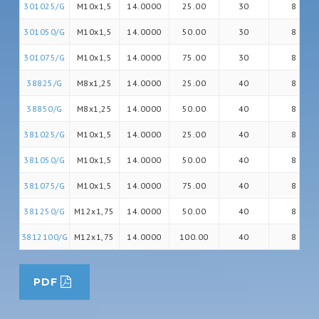
301025/G
M10x1,5
14.0000
25.00
30
8
301050/G
M10x1,5
14.0000
50.00
30
8
301075/G
M10x1,5
14.0000
75.00
30
8
38825/G
M8x1,25
14.0000
25.00
40
8
38850/G
M8x1,25
14.0000
50.00
40
8
381025/G
M10x1,5
14.0000
25.00
40
8
381050/G
M10x1,5
14.0000
50.00
40
8
381075/G
M10x1,5
14.0000
75.00
40
8
381250/G
M12x1,75
14.0000
50.00
40
8
3812100/G
M12x1,75
14.0000
100.00
40
8
PDF