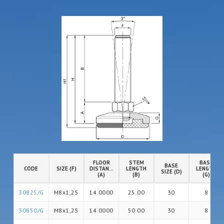
FLOOR
STEM
BASE
BASE
CODE
SIZE (F)
DISTANCE
LENGTH
LENGTH
SIZE (D)
(A)
(B)
(G)
30825/G
M8x1,25
14.0000
25.00
30
8
30850/G
M8x1,25
14.0000
50.00
30
8