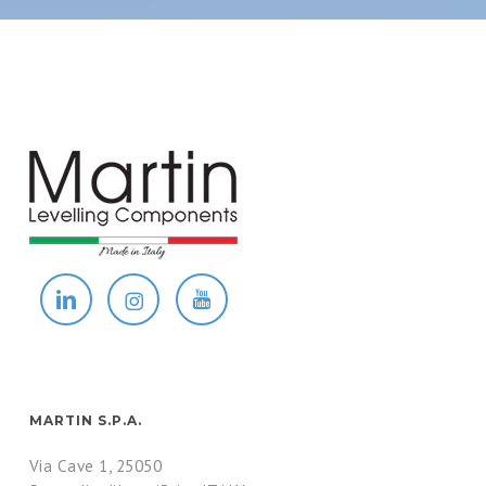
MARTIN S.P.A.
Via Cave 1, 25050