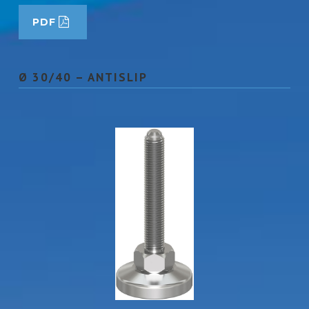
PDF
Ø 30/40 – ANTISLIP