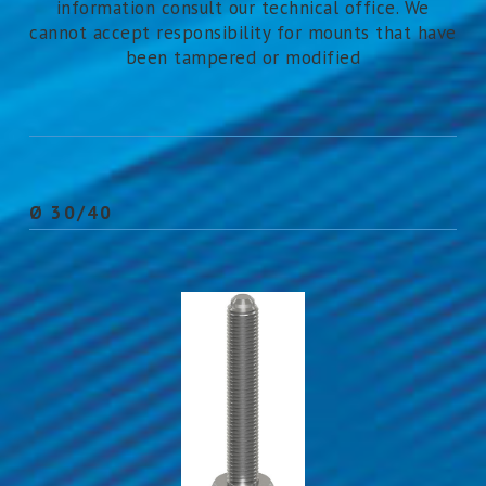
information consult our technical office. We
cannot accept responsibility for mounts that have
been tampered or modified
Ø 30/40