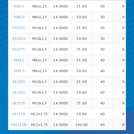
30825
M8x1,25
14.0000
25.00
30
8
30850
M8x1,25
14.0000
50.00
30
8
301025
M10x1,5
14.0000
25.00
30
8
301050
M10x1,5
14.0000
50.00
30
8
301075
M10x1,5
14.0000
75.00
30
8
38825
M8x1,25
14.0000
25.00
40
8
38850
M8x1,25
14.0000
50.00
40
8
381025
M10x1,5
14.0000
25.00
40
8
381050
M10x1,5
14.0000
50.00
40
8
381075
M10x1,5
14.0000
75.00
40
8
381250
M12x1,75
14.0000
50.00
40
8
3812100
M12x1,75
14.0000
100.00
40
8