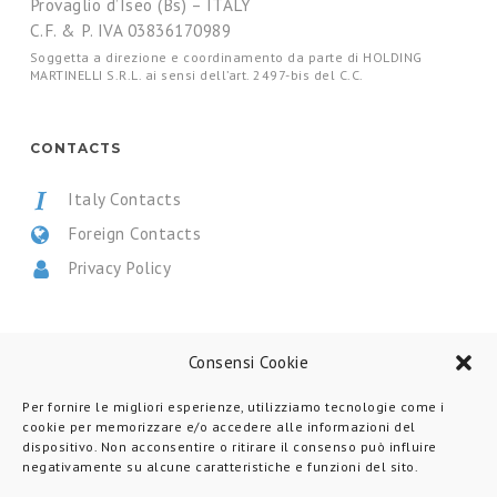
Provaglio d’Iseo (Bs) – ITALY
C.F. & P. IVA 03836170989
Soggetta a direzione e coordinamento da parte di HOLDING
MARTINELLI S.R.L. ai sensi dell’art. 2497-bis del C.C.
CONTACTS
Italy Contacts
Foreign Contacts
Privacy Policy
CERTIFICATIONS
Consensi Cookie
Per fornire le migliori esperienze, utilizziamo tecnologie come i
cookie per memorizzare e/o accedere alle informazioni del
dispositivo. Non acconsentire o ritirare il consenso può influire
negativamente su alcune caratteristiche e funzioni del sito.