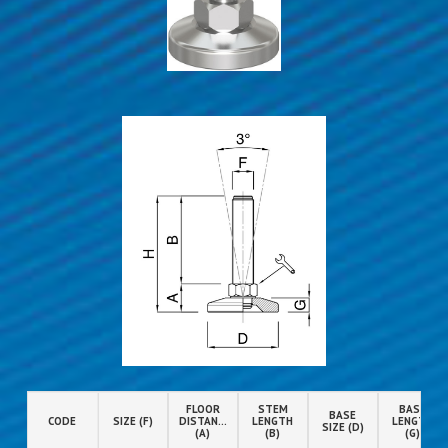
FLOOR
STEM
BASE
BASE
CODE
SIZE (F)
DISTANCE
LENGTH
LENGTH
SIZE (D)
(A)
(B)
(G)