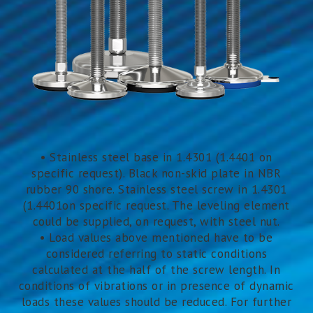
• Stainless steel base in 1.4301 (1.4401 on
specific request). Black non-skid plate in NBR
rubber 90 shore. Stainless steel screw in 1.4301
(1.4401on specific request. The leveling element
could be supplied, on request, with steel nut.
• Load values above mentioned have to be
considered referring to static conditions
calculated at the half of the screw length. In
conditions of vibrations or in presence of dynamic
loads these values should be reduced. For further