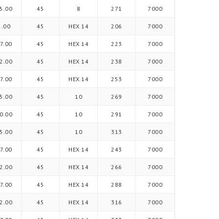
5.00
45
8
271
7000
2.00
45
HEX 14
206
7000
7.00
45
HEX 14
223
7000
2.00
45
HEX 14
238
7000
7.00
45
HEX 14
253
7000
5.00
45
10
269
7000
0.00
45
10
291
7000
5.00
45
10
313
7000
7.00
45
HEX 14
243
7000
2.00
45
HEX 14
266
7000
7.00
45
HEX 14
288
7000
2.00
45
HEX 14
316
7000