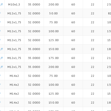
/F
M10x1,5
35.0000
200.00
60
22
23
F
M12x1,75
32.0000
50.00
60
22
8
F
M12x1,75
32.0000
75.00
60
22
10
F
M12x1,75
32.0000
100.00
60
22
13
F
M12x1,75
32.0000
125.00
60
22
15
/F
M12x1,75
35.0000
150.00
60
22
18
/F
M12x1,75
35.0000
175.00
60
22
21
/F
M12x1,75
35.0000
200.00
60
22
23
F
M14x2
32.0000
75.00
60
22
10
F
M14x2
32.0000
100.00
60
22
13
F
M14x2
32.0000
125.00
60
22
15
F
M14x2
32.0000
150.00
60
22
18