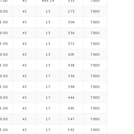
7.00
45
HEX 14
333
7000
0.00
45
13
273
7000
5.00
45
13
304
7000
0.00
45
13
336
7000
5.00
45
13
372
7000
0.00
45
13
405
7000
5.00
45
13
438
7000
0.00
45
17
336
7000
5.00
45
17
398
7000
0.00
45
17
444
7000
5.00
45
17
495
7000
0.00
45
17
547
7000
5.00
45
17
592
7000