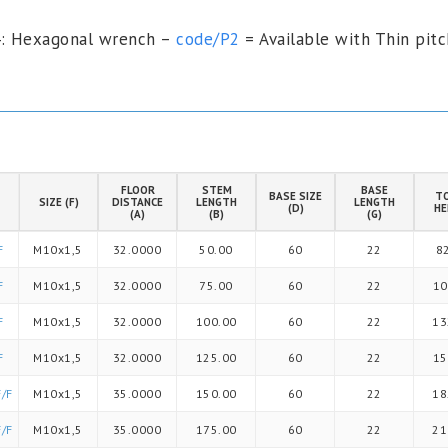
4: Hexagonal wrench –
code/P2
= Available with Thin pitc
FLOOR
STEM
BASE
BASE SIZE
T
SIZE (F)
DISTANCE
LENGTH
LENGTH
(D)
HE
(A)
(B)
(G)
F
M10x1,5
32.0000
50.00
60
22
8
F
M10x1,5
32.0000
75.00
60
22
10
F
M10x1,5
32.0000
100.00
60
22
13
F
M10x1,5
32.0000
125.00
60
22
15
/F
M10x1,5
35.0000
150.00
60
22
18
/F
M10x1,5
35.0000
175.00
60
22
21