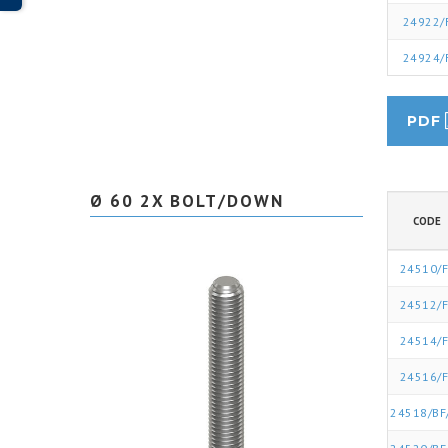
24922/
24924/
PDF
Ø 60 2X BOLT/DOWN
CODE
24510/F
24512/F
24514/F
24516/F
24518/BF