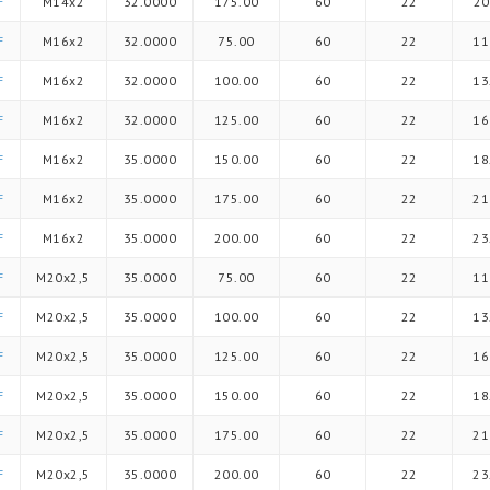
F
M14x2
32.0000
175.00
60
22
20
F
M16x2
32.0000
75.00
60
22
11
F
M16x2
32.0000
100.00
60
22
13
F
M16x2
32.0000
125.00
60
22
16
F
M16x2
35.0000
150.00
60
22
18
F
M16x2
35.0000
175.00
60
22
21
F
M16x2
35.0000
200.00
60
22
23
F
M20x2,5
35.0000
75.00
60
22
11
F
M20x2,5
35.0000
100.00
60
22
13
F
M20x2,5
35.0000
125.00
60
22
16
F
M20x2,5
35.0000
150.00
60
22
18
F
M20x2,5
35.0000
175.00
60
22
21
F
M20x2,5
35.0000
200.00
60
22
23