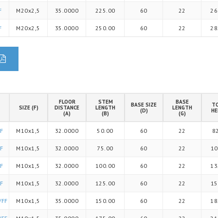
F
M20x2,5
35.0000
225.00
60
22
26
F
M20x2,5
35.0000
250.00
60
22
28
FLOOR
STEM
BASE
BASE SIZE
T
SIZE (F)
DISTANCE
LENGTH
LENGTH
(D)
HE
(A)
(B)
(G)
F
M10x1,5
32.0000
50.00
60
22
8
F
M10x1,5
32.0000
75.00
60
22
10
F
M10x1,5
32.0000
100.00
60
22
13
F
M10x1,5
32.0000
125.00
60
22
15
/FF
M10x1,5
35.0000
150.00
60
22
18