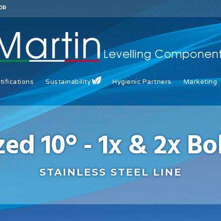
OR
tifications
Sustainability
Hygienic Partners
Marketing
zed 10° - 1x & 2x B
STAINLESS STEEL LINE