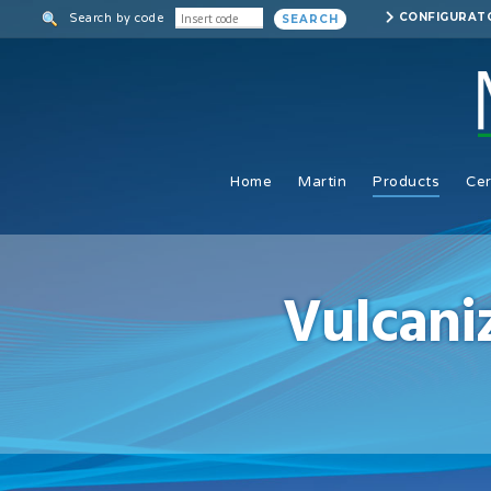
Skip
CONFIGURAT
Search by code
SEARCH
to
main
content
Home
Martin
Products
Cer
Vulcani