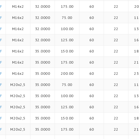
F
M14x2
32.0000
175.00
60
22
20
F
M16x2
32.0000
75.00
60
22
11
F
M16x2
32.0000
100.00
60
22
13
F
M16x2
32.0000
125.00
60
22
16
F
M16x2
35.0000
150.00
60
22
18
F
M16x2
35.0000
175.00
60
22
21
F
M16x2
35.0000
200.00
60
22
23
F
M20x2,5
35.0000
75.00
60
22
11
F
M20x2,5
35.0000
100.00
60
22
13
F
M20x2,5
35.0000
125.00
60
22
16
F
M20x2,5
35.0000
150.00
60
22
18
F
M20x2,5
35.0000
175.00
60
22
21