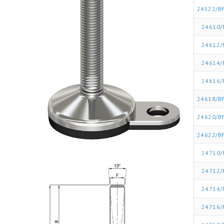
24522/BF
24610/
24612/
24614/
24616/
24618/BF
24620/BF
24622/BF
24710/
24712/
24714/
24716/