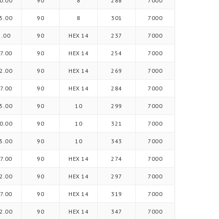
0.00
90
8
288
7000
5.00
90
8
301
7000
2.00
90
HEX 14
237
7000
7.00
90
HEX 14
254
7000
2.00
90
HEX 14
269
7000
7.00
90
HEX 14
284
7000
5.00
90
10
299
7000
0.00
90
10
321
7000
5.00
90
10
343
7000
7.00
90
HEX 14
274
7000
2.00
90
HEX 14
297
7000
7.00
90
HEX 14
319
7000
2.00
90
HEX 14
347
7000