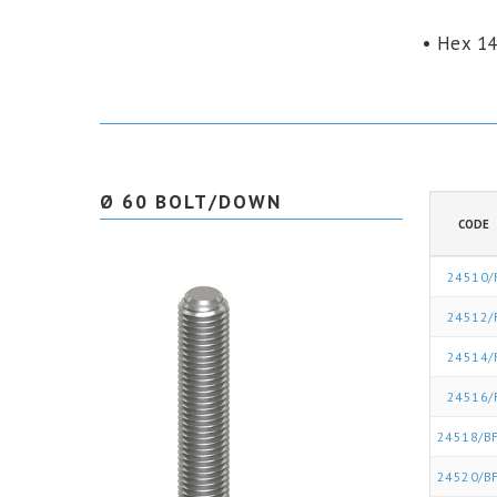
• Hex 1
Ø 60 BOLT/DOWN
CODE
24510/
24512/
24514/
24516/
24518/BF
24520/BF