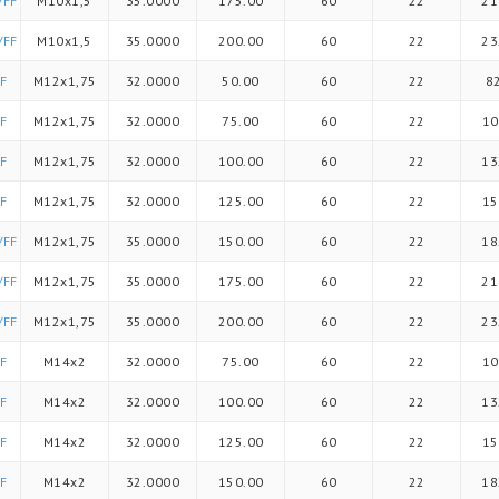
/FF
M10x1,5
35.0000
175.00
60
22
21
/FF
M10x1,5
35.0000
200.00
60
22
23
F
M12x1,75
32.0000
50.00
60
22
8
F
M12x1,75
32.0000
75.00
60
22
10
F
M12x1,75
32.0000
100.00
60
22
13
F
M12x1,75
32.0000
125.00
60
22
15
/FF
M12x1,75
35.0000
150.00
60
22
18
/FF
M12x1,75
35.0000
175.00
60
22
21
/FF
M12x1,75
35.0000
200.00
60
22
23
F
M14x2
32.0000
75.00
60
22
10
F
M14x2
32.0000
100.00
60
22
13
F
M14x2
32.0000
125.00
60
22
15
F
M14x2
32.0000
150.00
60
22
18