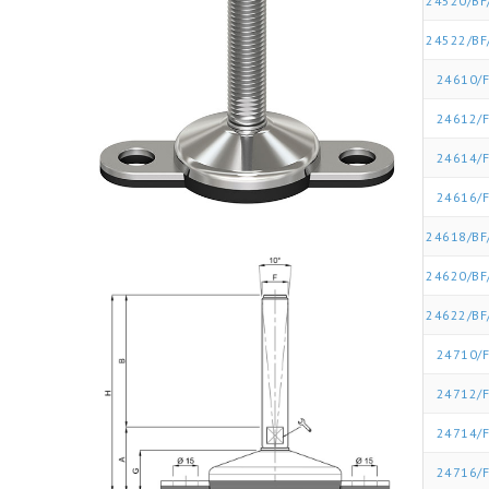
24520/BF
24522/BF
24610/F
24612/F
24614/F
24616/F
24618/BF
24620/BF
24622/BF
24710/F
24712/F
24714/F
24716/F