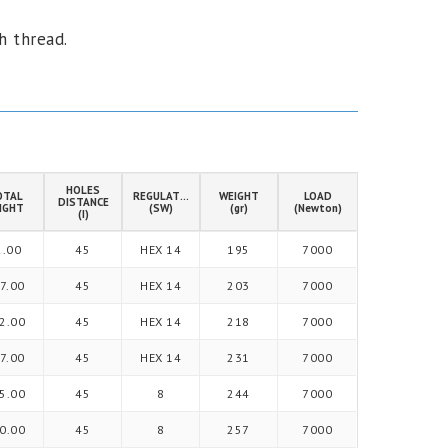
h thread.
HOLES
OTAL
REGULATION
WEIGHT
LOAD
DISTANCE
IGHT
(SW)
(gr)
(Newton)
(I)
2.00
45
HEX 14
195
7000
7.00
45
HEX 14
203
7000
2.00
45
HEX 14
218
7000
7.00
45
HEX 14
231
7000
5.00
45
8
244
7000
0.00
45
8
257
7000