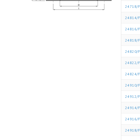
24718/F
24814/F
24816/F
24818/F
24820/F
24822/F
24824/F
24910/F
24912/F
24914/F
24916/F
24918/F