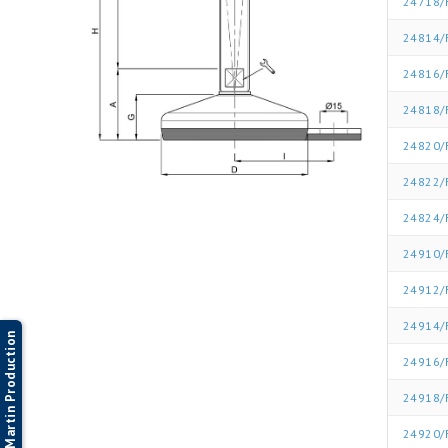
24718/
24814/
24816/
24818/
24820/
24822/
24824/
24910/
24912/
24914/
Martin Production
24916/
24918/
24920/