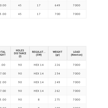
0.00
45
17
649
7000
5.00
45
17
700
7000
HOLES
OTAL
REGULATION
WEIGHT
LOAD
DISTANCE
IGHT
(SW)
(gr)
(Newton)
(I)
2.00
90
HEX 14
226
7000
7.00
90
HEX 14
234
7000
2.00
90
HEX 14
249
7000
7.00
90
HEX 14
262
7000
5.00
90
8
275
7000