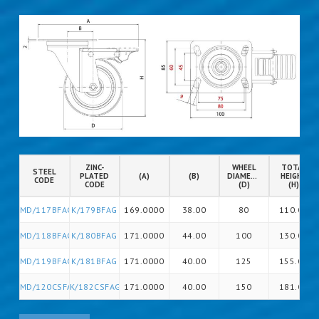
ZINC-
WHEEL
TOTAL
STEEL
PLATED
(A)
(B)
DIAMETER
HEIGHT
CODE
CODE
(D)
(H)
MD/117BFAG
K/179BFAG
169.0000
38.00
80
110.00
MD/118BFAG
K/180BFAG
171.0000
44.00
100
130.00
MD/119BFAG
K/181BFAG
171.0000
40.00
125
155.00
MD/120CSFAG
K/182CSFAG
171.0000
40.00
150
181.00