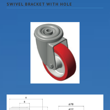
SWIVEL BRACKET WITH HOLE