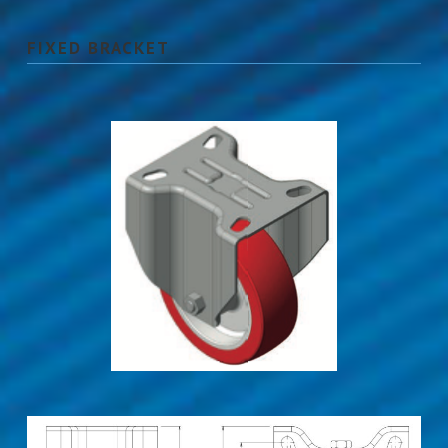
FIXED BRACKET