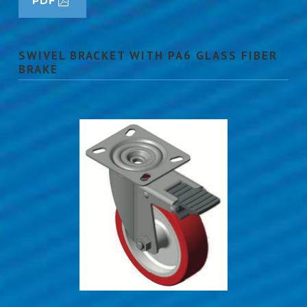
PDF
SWIVEL BRACKET WITH PA6 GLASS FIBER
BRAKE