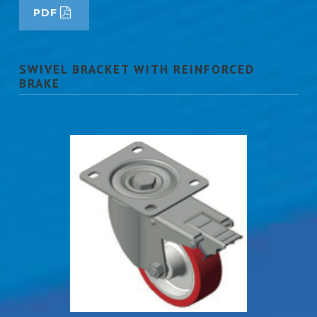
PDF
SWIVEL BRACKET WITH REINFORCED
BRAKE