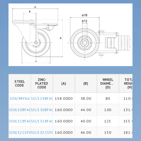
ZINC-
WHEEL
TOTAL
STEEL
PLATED
(A)
(B)
DIAMETER
HEIGHT
CODE
CODE
(D)
(H)
SOX/9BFAG
SO/129BFAG
158.0000
38.00
80
110.00
SOX/10BFAG
SO/130BFAG
160.0000
44.00
100
131.00
SOX/11BFAG
SO/131BFAG
160.0000
40.00
125
155.00
SOX/12CSFAG
SO/132CSFAG
160.0000
46.00
150
181.00