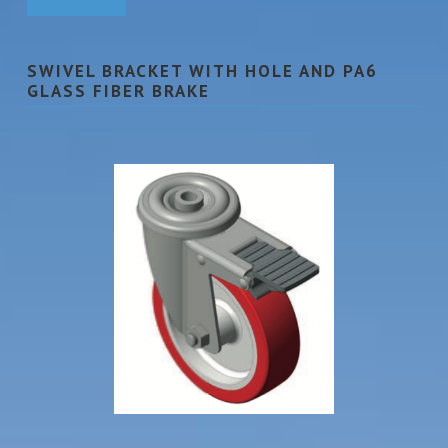
SWIVEL BRACKET WITH HOLE AND PA6
GLASS FIBER BRAKE