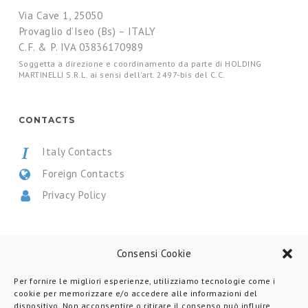
Via Cave 1, 25050
Provaglio d’Iseo (Bs) – ITALY
C.F. & P. IVA 03836170989
Soggetta a direzione e coordinamento da parte di HOLDING
MARTINELLI S.R.L. ai sensi dell’art. 2497-bis del C.C.
CONTACTS
Italy Contacts
Foreign Contacts
Privacy Policy
CERTIFICATIONS
Consensi Cookie
Per fornire le migliori esperienze, utilizziamo tecnologie come i
cookie per memorizzare e/o accedere alle informazioni del
dispositivo. Non acconsentire o ritirare il consenso può influire