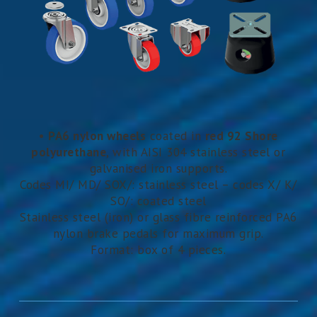
•
PA6 nylon wheels
coated in
red 92 Shore
polyurethane
, with AISI 304 stainless steel or
galvanised iron supports.
Codes MI/ MD/ SOX/: stainless steel – codes X/ K/
SO/: coated steel
Stainless steel (iron) or glass fibre reinforced PA6
nylon brake pedals for maximum grip.
Format: box of 4 pieces.