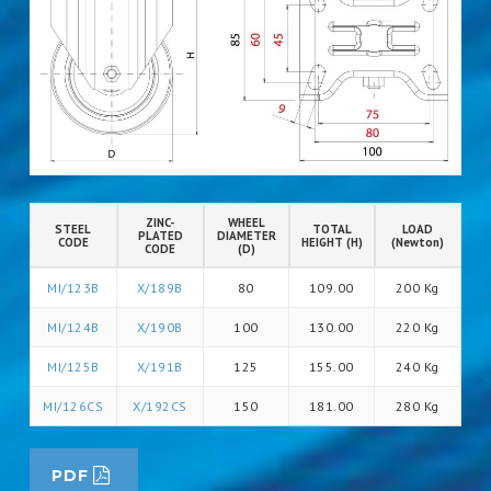
ZINC-
WHEEL
STEEL
TOTAL
LOAD
PLATED
DIAMETER
CODE
HEIGHT (H)
(Newton)
CODE
(D)
MI/123B
X/189B
80
109.00
200 Kg
MI/124B
X/190B
100
130.00
220 Kg
MI/125B
X/191B
125
155.00
240 Kg
MI/126CS
X/192CS
150
181.00
280 Kg
PDF