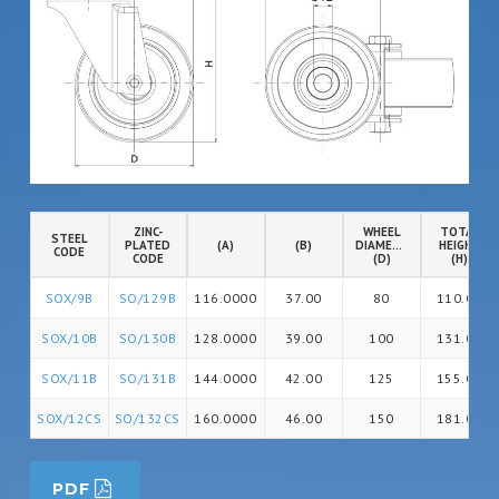
ZINC-
WHEEL
TOTAL
STEEL
PLATED
(A)
(B)
DIAMETER
HEIGHT
CODE
CODE
(D)
(H)
SOX/9B
SO/129B
116.0000
37.00
80
110.00
SOX/10B
SO/130B
128.0000
39.00
100
131.00
SOX/11B
SO/131B
144.0000
42.00
125
155.00
SOX/12CS
SO/132CS
160.0000
46.00
150
181.00
PDF