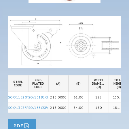
ZINC-
WHEEL
TOTAL
STEEL
PLATED
(A)
(B)
DIAMETER
HEIGHT
CODE
CODE
(D)
(H)
SOX/11B20FA
SO/131B20FA
216.0000
61.00
125
155.00
SOX/13CSFA
SO/133CSFA
216.0000
54.00
150
181.00
PDF