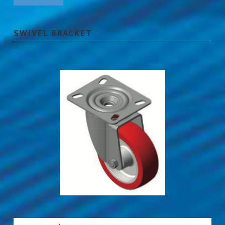
SWIVEL BRACKET