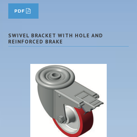
PDF
SWIVEL BRACKET WITH HOLE AND
REINFORCED BRAKE