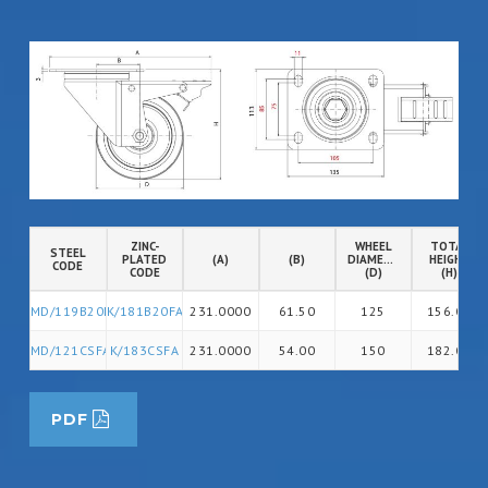
ZINC-
WHEEL
TOTAL
STEEL
PLATED
(A)
(B)
DIAMETER
HEIGHT
CODE
CODE
(D)
(H)
MD/119B20FA
K/181B20FA
231.0000
61.50
125
156.00
MD/121CSFA
K/183CSFA
231.0000
54.00
150
182.00
PDF