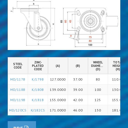
ZINC-
WHEEL
TOTAL
STEEL
PLATED
(A)
(B)
DIAMETER
HEIGHT
CODE
CODE
(D)
(H)
MD/117B
K/179B
127.0000
37.00
80
110.00
MD/118B
K/180B
139.0000
39.00
100
130.00
MD/119B
K/181B
155.0000
42.00
125
155.00
MD/120CS
K/182CS
171.0000
46.00
150
181.00