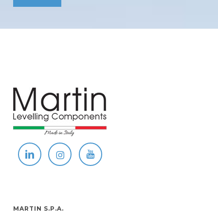
MARTIN S.P.A.