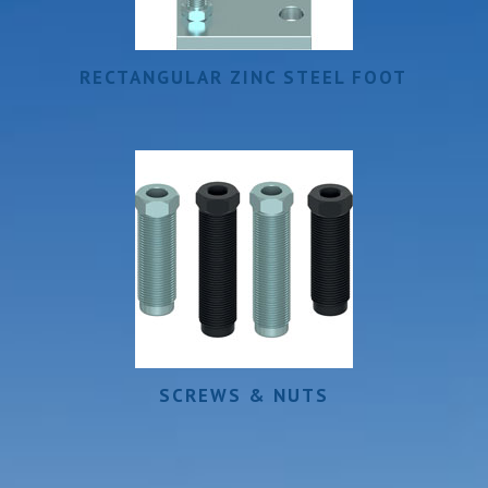
RECTANGULAR ZINC STEEL FOOT
SCREWS & NUTS