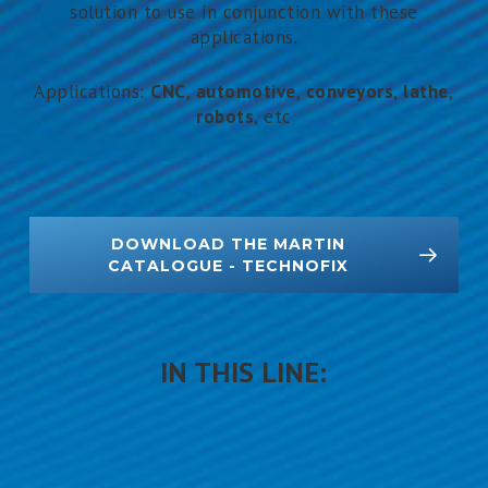
solution to use in conjunction with these
applications.
Applications:
CNC
,
automotive
,
conveyors
,
lathe
,
robots
, etc
DOWNLOAD THE MARTIN
CATALOGUE - TECHNOFIX
IN THIS LINE: