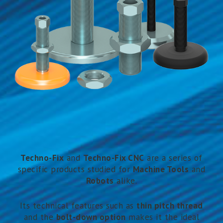
Techno-F
ix
and
Techno-Fix CNC
are a series of
specific products studied for
Machine Tools
and
Robots
alike.
Its technical features such as
thin pitch thread
and the
bolt-down option
makes it the ideal