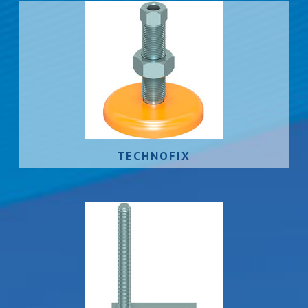
TECHNOFIX