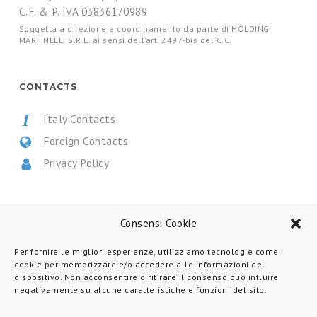
C.F. & P. IVA 03836170989
Soggetta a direzione e coordinamento da parte di HOLDING
MARTINELLI S.R.L. ai sensi dell’art. 2497-bis del C.C.
CONTACTS
Italy Contacts
Foreign Contacts
Privacy Policy
CERTIFICATIONS
Consensi Cookie
Per fornire le migliori esperienze, utilizziamo tecnologie come i
cookie per memorizzare e/o accedere alle informazioni del
dispositivo. Non acconsentire o ritirare il consenso può influire
negativamente su alcune caratteristiche e funzioni del sito.