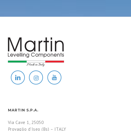
MARTIN S.P.A.
Via Cave 1, 25050
Provaglio d’Iseo (Bs) – ITALY