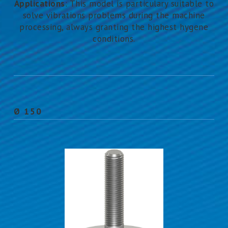
Applications
: This model is particulary suitable to
solve vibrations problems during the machine
processing, always granting the highest hygene
conditions.
Ø 150