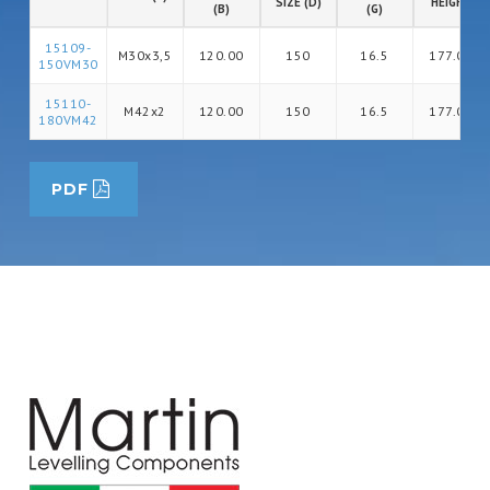
SIZE (D)
HEIGHT
(B)
(G)
15109-
M30x3,5
120.00
150
16.5
177.00
150VM30
15110-
M42x2
120.00
150
16.5
177.00
180VM42
PDF