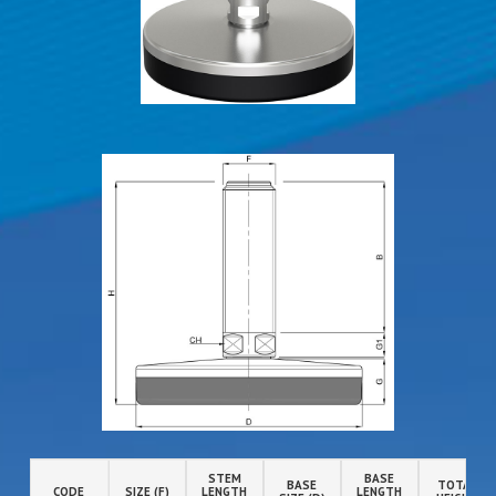
STEM
BASE
BASE
TOTAL
CODE
SIZE (F)
LENGTH
LENGTH