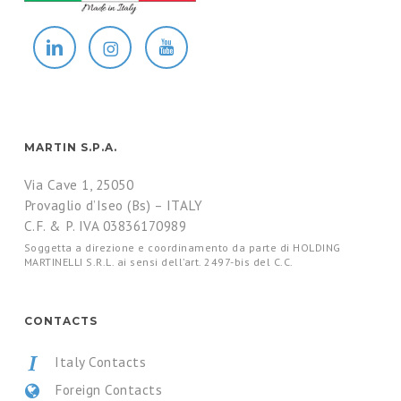
MARTIN S.P.A.
Via Cave 1, 25050
Provaglio d’Iseo (Bs) – ITALY
C.F. & P. IVA 03836170989
Soggetta a direzione e coordinamento da parte di HOLDING
MARTINELLI S.R.L. ai sensi dell’art. 2497-bis del C.C.
CONTACTS
Italy Contacts
Foreign Contacts