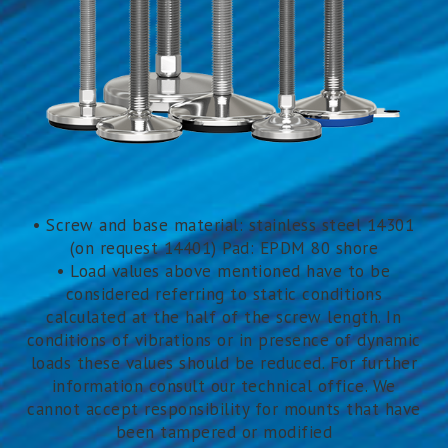
• Screw and base material: stainless steel 14301
(on request 14401) Pad: EPDM 80 shore
• Load values above mentioned have to be
considered referring to static conditions
calculated at the half of the screw length. In
conditions of vibrations or in presence of dynamic
loads these values should be reduced. For further
information consult our technical office. We
cannot accept responsibility for mounts that have
been tampered or modified