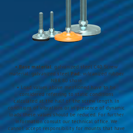
•
Base material
: galvanized steel C40 Screw
material: galvanized steel
Pad
: vulcanized rubber
NBR 80 shore
• Load values above mentioned have to be
considered referring to static conditions
calculated at the half of the screw length. In
conditions of vibrations or in presence of dynamic
loads these values should be reduced. For further
information consult our technical office. We
cannot accept responsibility for mounts that have