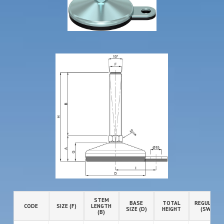
STEM
BASE
TOTAL
REGULATIO
CODE
SIZE (F)
LENGTH
SIZE (D)
HEIGHT
(SW)
(B)