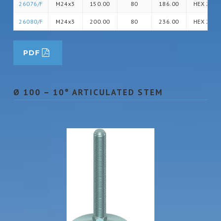
26076/F
M24x3
150.00
80
186.00
HEX 24
26080/F
M24x3
200.00
80
236.00
HEX 24
PDF
Ø 100 – 10° ARTICULATED STEM