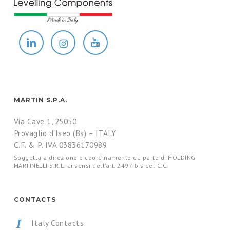
MARTIN S.P.A.
Via Cave 1, 25050
Provaglio d’Iseo (Bs) – ITALY
C.F. & P. IVA 03836170989
Soggetta a direzione e coordinamento da parte di HOLDING
MARTINELLI S.R.L. ai sensi dell’art. 2497-bis del C.C.
CONTACTS
Italy Contacts