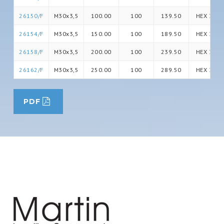
26150/F
M30x3,5
100.00
100
139.50
HEX 30
26154/F
M30x3,5
150.00
100
189.50
HEX 30
26158/F
M30x3,5
200.00
100
239.50
HEX 30
26162/F
M30x3,5
250.00
100
289.50
HEX 30
PDF