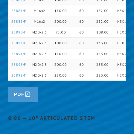
25884/F
M16x2
150.00
60
182.00
HEX 16
25886/F
M16x2
200.00
60
232.00
HEX 16
25890/F
M20x2,5
75.00
60
108.00
HEX 20
25892/F
M20x2,5
100.00
60
133.00
HEX 20
25894/F
M20x2,5
150.00
60
183.00
HEX 20
25896/F
M20x2,5
200.00
60
233.00
HEX 20
25898/F
M20x2,5
250.00
60
283.00
HEX 20
PDF
Ø 80 – 10° ARTICULATED STEM