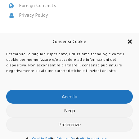
Foreign Contacts
Privacy Policy
CERTIFICATIONS
Consensi Cookie
Per fornire le migliori esperienze, utilizziamo tecnologie come i
cookie per memorizzare e/o accedere alle informazioni del
dispositivo. Non acconsentire o ritirare il consenso può influire
negativamente su alcune caratteristiche e funzioni del sito.
Accetta
Nega
© 2026 Martin Levelling.
All Rights Reserved.
Preferenze
LinkedIn
Youtube
Instagram
Martin
Cookie Policy
Privacy Policy
Italy contacts