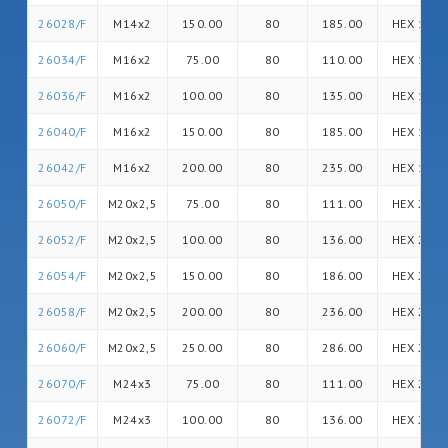
26028/F
M14x2
150.00
80
185.00
HEX 14
26034/F
M16x2
75.00
80
110.00
HEX 16
26036/F
M16x2
100.00
80
135.00
HEX 16
26040/F
M16x2
150.00
80
185.00
HEX 16
26042/F
M16x2
200.00
80
235.00
HEX 16
26050/F
M20x2,5
75.00
80
111.00
HEX 20
26052/F
M20x2,5
100.00
80
136.00
HEX 20
26054/F
M20x2,5
150.00
80
186.00
HEX 20
26058/F
M20x2,5
200.00
80
236.00
HEX 20
26060/F
M20x2,5
250.00
80
286.00
HEX 20
26070/F
M24x3
75.00
80
111.00
HEX 24
26072/F
M24x3
100.00
80
136.00
HEX 24