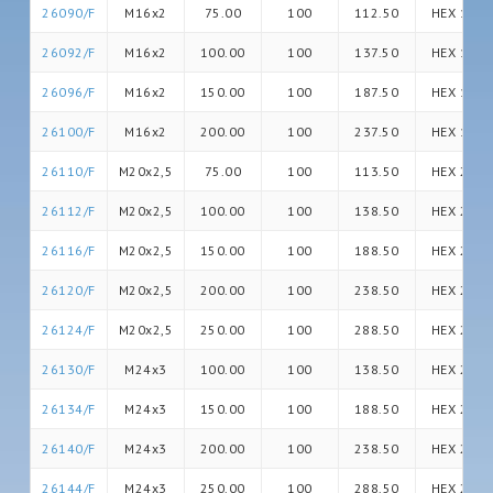
26090/F
M16x2
75.00
100
112.50
HEX 16
26092/F
M16x2
100.00
100
137.50
HEX 16
26096/F
M16x2
150.00
100
187.50
HEX 16
26100/F
M16x2
200.00
100
237.50
HEX 16
26110/F
M20x2,5
75.00
100
113.50
HEX 20
26112/F
M20x2,5
100.00
100
138.50
HEX 20
26116/F
M20x2,5
150.00
100
188.50
HEX 20
26120/F
M20x2,5
200.00
100
238.50
HEX 20
26124/F
M20x2,5
250.00
100
288.50
HEX 20
26130/F
M24x3
100.00
100
138.50
HEX 24
26134/F
M24x3
150.00
100
188.50
HEX 24
26140/F
M24x3
200.00
100
238.50
HEX 24
26144/F
M24x3
250.00
100
288.50
HEX 24