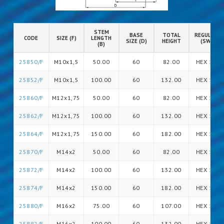
STEM
BASE
TOTAL
REGULATIO
CODE
SIZE (F)
LENGTH
SIZE (D)
HEIGHT
(SW)
(B)
25850/F
M10x1,5
50.00
60
82.00
HEX 14
25852/F
M10x1,5
100.00
60
132.00
HEX 14
25860/F
M12x1,75
50.00
60
82.00
HEX 14
25862/F
M12x1,75
100.00
60
132.00
HEX 14
25864/F
M12x1,75
150.00
60
182.00
HEX 14
25870/F
M14x2
50.00
60
82.00
HEX 14
25872/F
M14x2
100.00
60
132.00
HEX 14
25874/F
M14x2
150.00
60
182.00
HEX 14
25880/F
M16x2
75.00
60
107.00
HEX 16
25882/F
M16x2
100.00
60
132.00
HEX 16