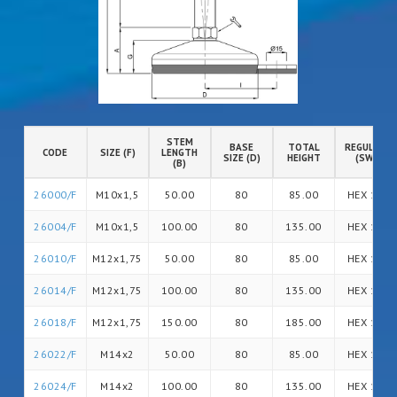
STEM
BASE
TOTAL
REGULATIO
CODE
SIZE (F)
LENGTH
SIZE (D)
HEIGHT
(SW)
(B)
26000/F
M10x1,5
50.00
80
85.00
HEX 14
26004/F
M10x1,5
100.00
80
135.00
HEX 14
26010/F
M12x1,75
50.00
80
85.00
HEX 14
26014/F
M12x1,75
100.00
80
135.00
HEX 14
26018/F
M12x1,75
150.00
80
185.00
HEX 14
26022/F
M14x2
50.00
80
85.00
HEX 14
26024/F
M14x2
100.00
80
135.00
HEX 14