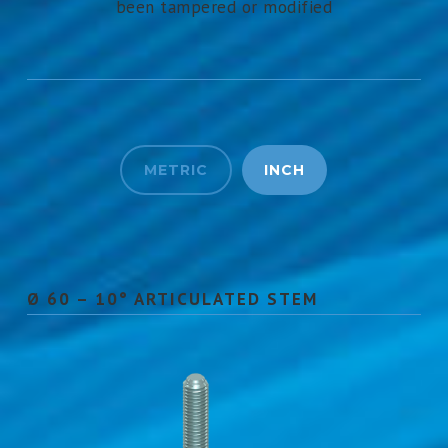
been tampered or modified
METRIC
INCH
Ø 60 – 10° ARTICULATED STEM